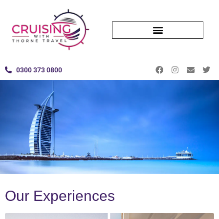
0300 373 0800
Our Experiences