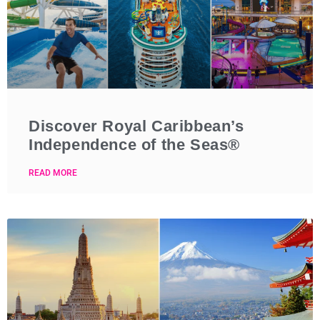
Discover Royal Caribbean’s
Independence of the Seas®
READ MORE