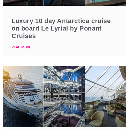
Luxury 10 day Antarctica cruise
on board Le Lyrial by Ponant
Cruises
READ MORE