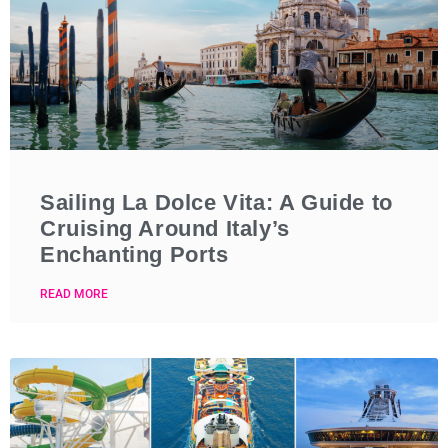
Sailing La Dolce Vita: A Guide to
Cruising Around Italy’s
Enchanting Ports
READ MORE