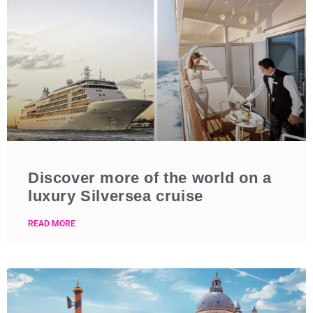
Discover more of the world on a
luxury Silversea cruise
READ MORE