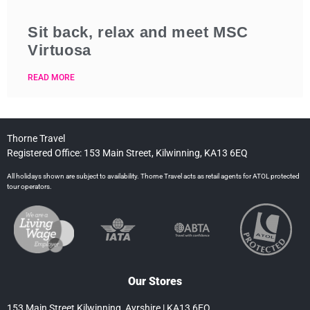
Sit back, relax and meet MSC
Virtuosa
READ MORE
Thorne Travel
Registered Office: 153 Main Street, Kilwinning, KA13 6EQ
All holidays shown are subject to availability. Thorne Travel acts as retail agents for ATOL protected
tour operators.
Our Stores
153 Main Street Kilwinning, Ayrshire | KA13 6EQ