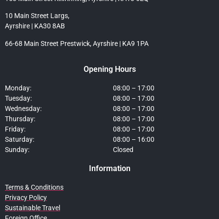
10 Main Street Largs,
Ayrshire | KA30 8AB
66-68 Main Street Prestwick, Ayrshire | KA9 1PA
Opening Hours
Monday:
08:00 – 17:00
Tuesday:
08:00 – 17:00
Wednesday:
08:00 – 17:00
Thursday:
08:00 – 17:00
Friday:
08:00 – 17:00
Saturday:
08:00 – 16:00
Sunday:
Closed
Information
Terms & Conditions
Privacy Policy
Sustainable Travel
Foreign Office