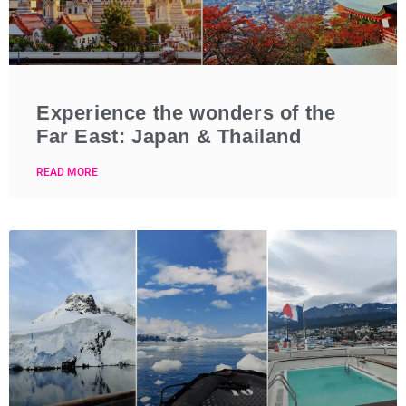
Experience the wonders of the
Far East: Japan & Thailand
READ MORE