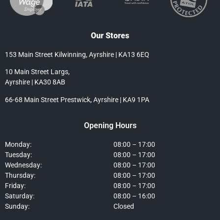
Our Stores
153 Main Street Kilwinning, Ayrshire | KA13 6EQ
10 Main Street Largs,
Ayrshire | KA30 8AB
66-68 Main Street Prestwick, Ayrshire | KA9 1PA
Opening Hours
Monday:
08:00 – 17:00
Tuesday:
08:00 – 17:00
Wednesday:
08:00 – 17:00
Thursday:
08:00 – 17:00
Friday:
08:00 – 17:00
Saturday:
08:00 – 16:00
Sunday:
Closed