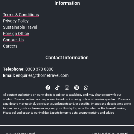
Information
Terms & Conditions
Privacy Policy
Sustainable Travel
Foreign Office
Contact Us
Careers
Contact Information
Telephone:
0300 373 0800
Email:
enquiries@thornetravel.com
All content and pricing on our website is subject to availability and may change out with our
control. Prices advertised are per person, based on 2 sharing unless otherwise specified. Prices are
a guide and may not include relevant supplements and/or benefits. Images and descriptions are to
be used as a guide as these can vary and your Holiday Expert will confirm at the time of booking.
Please call and speak to our Holiday Experts for up to date, accurate pricing and advice
© 2026 Thorne Travel
Site by
MeltedHouse Digital