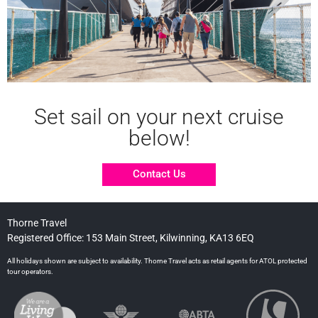
Set sail on your next cruise
below!
Contact Us
Thorne Travel
Registered Office: 153 Main Street, Kilwinning, KA13 6EQ
All holidays shown are subject to availability. Thorne Travel acts as retail agents for ATOL protected
tour operators.