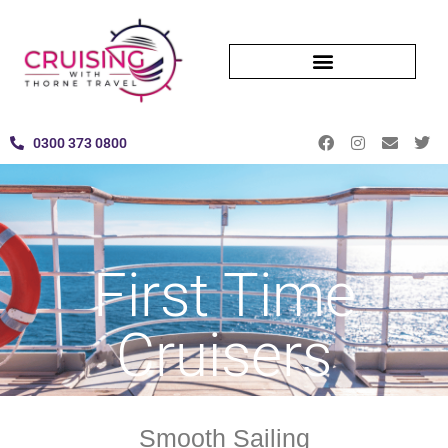
0300 373 0800
First Time
Cruisers
Smooth Sailing