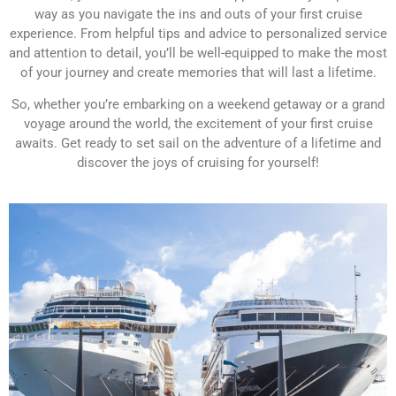
way as you navigate the ins and outs of your first cruise
experience. From helpful tips and advice to personalized service
and attention to detail, you’ll be well-equipped to make the most
of your journey and create memories that will last a lifetime.
So, whether you’re embarking on a weekend getaway or a grand
voyage around the world, the excitement of your first cruise
awaits. Get ready to set sail on the adventure of a lifetime and
discover the joys of cruising for yourself!