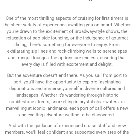
One of the most thrilling aspects of cruising for first timers is
the sheer variety of experiences awaiting you on board. Whether
you’re drawn to the excitement of Broadway-style shows, the
relaxation of poolside lounging, or the indulgence of gourmet
dining, there’s something for everyone to enjoy. From
exhilarating zip lines and rock-climbing walls to serene spas
and tranquil lounges, the options are endless, ensuring that
every day is filled with excitement and delight.
But the adventure doesn’t end there. As you sail from port to
port, you’ll have the opportunity to explore fascinating
destinations and immerse yourself in diverse cultures and
landscapes. Whether it’s wandering through historic
cobblestone streets, snorkelling in crystal-clear waters, or
marvelling at iconic landmarks, each port of call offers a new
and exciting adventure waiting to be discovered.
And with the guidance of experienced cruise staff and crew
members, you’ll feel confident and supported every step of the