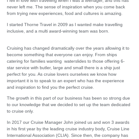
I fell in love with travelling when I was a teenager, and this has
never left me. The sense of inspiration when you come back
from trying new experiences, food and cultures is amazing.
I started Thorne Travel in 2009 as I wanted make travelling
inclusive, and a multi award-winning team was born.
Cruising has changed dramatically over the years allowing it to
become something that everyone can enjoy. From ships
catering for families wanting waterslides to those offering 6-
star service with butler, large and small there is a ship just
perfect for you. As cruise lovers ourselves we know how
important it is to speak to an expert who has the experience
and inspiration to find you the perfect cruise.
The growth in this part of our business has been so strong due
to our knowledge that we decided to set up the team dedicated
to cruise only.
In 2017 our Cruise Manager John joined us and won 3 awards
in his first year by the leading cruise industry body, Cruise Line
International Association (CLIA). Since then, the company has