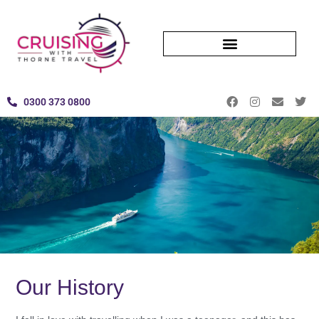
0300 373 0800
Our History