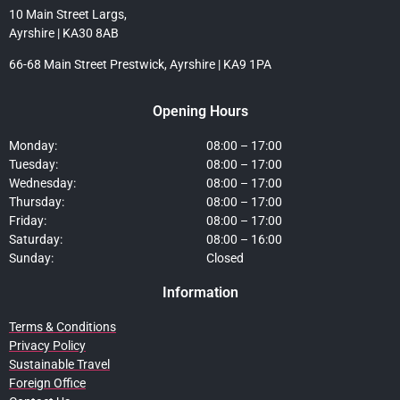
10 Main Street Largs,
Ayrshire | KA30 8AB
66-68 Main Street Prestwick, Ayrshire | KA9 1PA
Opening Hours
Monday:
08:00 – 17:00
Tuesday:
08:00 – 17:00
Wednesday:
08:00 – 17:00
Thursday:
08:00 – 17:00
Friday:
08:00 – 17:00
Saturday:
08:00 – 16:00
Sunday:
Closed
Information
Terms & Conditions
Privacy Policy
Sustainable Travel
Foreign Office