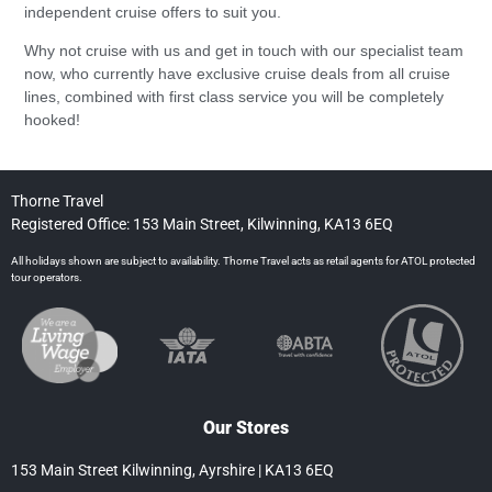
independent cruise offers to suit you.
Why not cruise with us and get in touch with our specialist team
now, who currently have exclusive cruise deals from all cruise
lines, combined with first class service you will be completely
hooked!
Thorne Travel
Registered Office: 153 Main Street, Kilwinning, KA13 6EQ
All holidays shown are subject to availability. Thorne Travel acts as retail agents for ATOL protected
tour operators.
Our Stores
153 Main Street Kilwinning, Ayrshire | KA13 6EQ