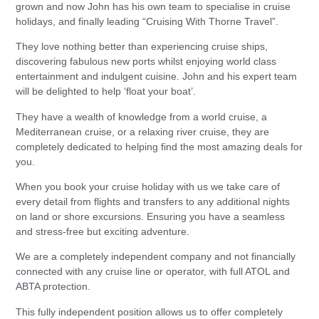
grown and now John has his own team to specialise in cruise
holidays, and finally leading “Cruising With Thorne Travel”.
They love nothing better than experiencing cruise ships,
discovering fabulous new ports whilst enjoying world class
entertainment and indulgent cuisine. John and his expert team
will be delighted to help ‘float your boat’.
They have a wealth of knowledge from a world cruise, a
Mediterranean cruise, or a relaxing river cruise, they are
completely dedicated to helping find the most amazing deals for
you.
When you book your cruise holiday with us we take care of
every detail from flights and transfers to any additional nights
on land or shore excursions. Ensuring you have a seamless
and stress-free but exciting adventure.
We are a completely independent company and not financially
connected with any cruise line or operator, with full ATOL and
ABTA protection.
This fully independent position allows us to offer completely