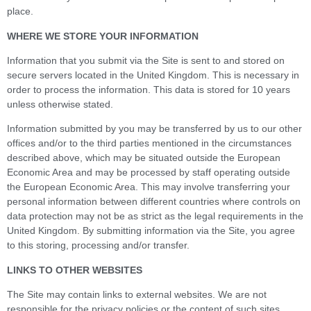
place.
WHERE WE STORE YOUR INFORMATION
Information that you submit via the Site is sent to and stored on
secure servers located in the United Kingdom. This is necessary in
order to process the information. This data is stored for 10 years
unless otherwise stated.
Information submitted by you may be transferred by us to our other
offices and/or to the third parties mentioned in the circumstances
described above, which may be situated outside the European
Economic Area and may be processed by staff operating outside
the European Economic Area. This may involve transferring your
personal information between different countries where controls on
data protection may not be as strict as the legal requirements in the
United Kingdom. By submitting information via the Site, you agree
to this storing, processing and/or transfer.
LINKS TO OTHER WEBSITES
The Site may contain links to external websites. We are not
responsible for the privacy policies or the content of such sites.