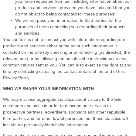
you have requested from us, including information about our
products and services, provided you have indicated that you
do not object to being contacted for these purposes;
We will not pass your information to third parties for the
purposes of them contacting you regarding their products
and services.
You can tell us not to contact you with information regarding our
products and services either at the point such information is
collected on the Site (by checking or un-checking (as directed) the
relevant box) or by following the unsubscribe instructions on any
communications sent to you. You can also exercise the right at any
time by contacting us using the contact details at the end of this
Privacy Policy.
WHO WE SHARE YOUR INFORMATION WITH
We may disclose aggregate statistics about visitors to the Site,
customers and sales in order to describe our services to
prospective partners, advertisers, sponsors and other reputable
third parties and for other lawful purposes, but these statistics will
include no personally identifiable information.
If you make a booking, we may pass your personal information to