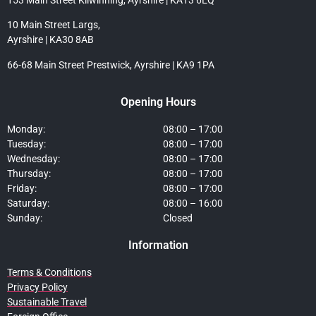
10 Main Street Largs,
Ayrshire | KA30 8AB
66-68 Main Street Prestwick, Ayrshire | KA9 1PA
Opening Hours
Monday:
08:00 – 17:00
Tuesday:
08:00 – 17:00
Wednesday:
08:00 – 17:00
Thursday:
08:00 – 17:00
Friday:
08:00 – 17:00
Saturday:
08:00 – 16:00
Sunday:
Closed
Information
Terms & Conditions
Privacy Policy
Sustainable Travel