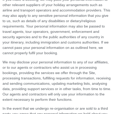
other relevant suppliers of your holiday arrangements such as
airline and transport operators and accommodation providers. This
may also apply to any sensitive personal information that you give
to us, such as details of any disabilities or dietary/religious
requirements. Your personal information may also be passed to
travel agents, tour operators, government, enforcement and
security agencies and to the public authorities of any country in
your itinerary, including immigration and customs authorities. If we
cannot pass your personal information on as outlined here, we
cannot properly fulfil your booking.
We may disclose your personal information to any of our affiliates,
or to our agents or contractors who assist us in processing
bookings, providing the services we offer through the Site,
processing transactions, fulfilling requests for information, receiving
and sending communications, updating marketing lists, analysing
data, providing support services or in other tasks, from time to time.
Our agents and contractors will only use your information to the
extent necessary to perform their functions.
In the event that we undergo re-organisation or are sold to a third
party, you agree that any personal information we hold about you