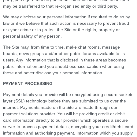
may be transferred to that re-organised entity or third party.
We may disclose your personal information if required to do so by
law or if we believe that such action is necessary to prevent fraud
or cyber crime or to protect the Site or the rights, property or
personal safety of any person.
The Site may, from time to time, make chat rooms, message
boards, news groups and/or other public forums available to its
users. Any information that is disclosed in these areas becomes
public information and you should exercise caution when using
these and never disclose your personal information.
PAYMENT PROCESSING
Payment details you provide will be encrypted using secure sockets
layer (SSL) technology before they are submitted to us over the
internet. Payments made on the Site are made through our
payment solutions provider. You will be providing credit or debit
card information directly to our provider which operates a secure
server to process payment details, encrypting your credit/debit card
information and authorising payment. Information which you supply