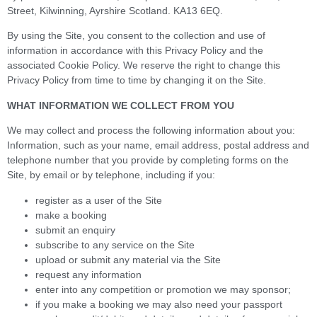
Street, Kilwinning, Ayrshire Scotland. KA13 6EQ.
By using the Site, you consent to the collection and use of
information in accordance with this Privacy Policy and the
associated Cookie Policy. We reserve the right to change this
Privacy Policy from time to time by changing it on the Site.
WHAT INFORMATION WE COLLECT FROM YOU
We may collect and process the following information about you:
Information, such as your name, email address, postal address and
telephone number that you provide by completing forms on the
Site, by email or by telephone, including if you:
register as a user of the Site
make a booking
submit an enquiry
subscribe to any service on the Site
upload or submit any material via the Site
request any information
enter into any competition or promotion we may sponsor;
if you make a booking we may also need your passport