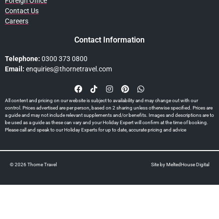
Foreign Office
Contact Us
Careers
Contact Information
Telephone:
0300 373 0800
Email:
enquiries@thornetravel.com
All content and pricing on our website is subject to availability and may change out with our
control. Prices advertised are per person, based on 2 sharing unless otherwise specified. Prices are
a guide and may not include relevant supplements and/or benefits. Images and descriptions are to
be used as a guide as these can vary and your Holiday Expert will confirm at the time of booking.
Please call and speak to our Holiday Experts for up to date, accurate pricing and advice
© 2026 Thorne Travel
Site by
MeltedHouse Digital