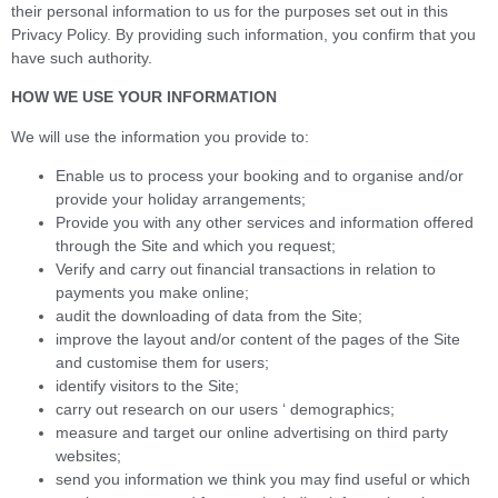
their personal information to us for the purposes set out in this
Privacy Policy. By providing such information, you confirm that you
have such authority.
HOW WE USE YOUR INFORMATION
We will use the information you provide to:
Enable us to process your booking and to organise and/or
provide your holiday arrangements;
Provide you with any other services and information offered
through the Site and which you request;
Verify and carry out financial transactions in relation to
payments you make online;
audit the downloading of data from the Site;
improve the layout and/or content of the pages of the Site
and customise them for users;
identify visitors to the Site;
carry out research on our users ‘ demographics;
measure and target our online advertising on third party
websites;
send you information we think you may find useful or which