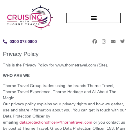
0300 373 0800
Privacy Policy
This is the Privacy Policy for www.thornetravel.com (Site).
WHO ARE WE
Thorne Travel Group trades using the brands Thorne Travel,
Thorne Travel Experience, Thorne Heritage and All About The
Magic.
Our privacy policy explains your privacy rights and how we gather,
use and share information about you. You can get in touch with our
Data Protection Officer by
emailing
dataprotectionofficer@thornetravel.com
or you contact us
by post at Thorne Travel, Group Data Protection Officer, 153, Main