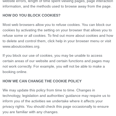
website errors, length of time spent viewing pages, page interaction
information, and the methods used to browse away from the page.
HOW DO YOU BLOCK COOKIES?
Most web browsers allow you to refuse cookies. You can block our
cookies by activating the setting on your browser that allows you to
refuse some or all cookies. To find out more about cookies and how
to delete and control them, click help in your browser menu or visit
www.aboutcookies.org.
If you block our use of cookies, you may be unable to access
certain areas of our website and certain functions and pages may
not work correctly. For example, you will not be able to make a
booking online.
HOW WE CAN CHANGE THE COOKIE POLICY
We may update this policy from time to time. Changes in
technology, legislation and authorities’ guidance may require us to
inform you of the activities we undertake where it affects your
privacy rights. You should check this page occasionally to ensure
you are familiar with any changes.