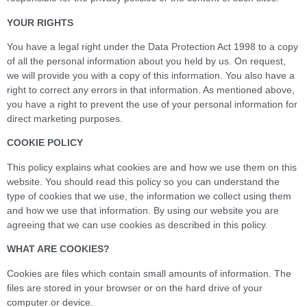
YOUR RIGHTS
You have a legal right under the Data Protection Act 1998 to a copy
of all the personal information about you held by us. On request,
we will provide you with a copy of this information. You also have a
right to correct any errors in that information. As mentioned above,
you have a right to prevent the use of your personal information for
direct marketing purposes.
COOKIE POLICY
This policy explains what cookies are and how we use them on this
website. You should read this policy so you can understand the
type of cookies that we use, the information we collect using them
and how we use that information. By using our website you are
agreeing that we can use cookies as described in this policy.
WHAT ARE COOKIES?
Cookies are files which contain small amounts of information. The
files are stored in your browser or on the hard drive of your
computer or device.