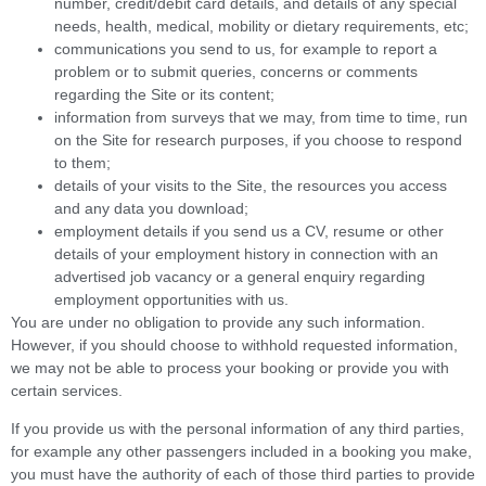
number, credit/debit card details, and details of any special
needs, health, medical, mobility or dietary requirements, etc;
communications you send to us, for example to report a
problem or to submit queries, concerns or comments
regarding the Site or its content;
information from surveys that we may, from time to time, run
on the Site for research purposes, if you choose to respond
to them;
details of your visits to the Site, the resources you access
and any data you download;
employment details if you send us a CV, resume or other
details of your employment history in connection with an
advertised job vacancy or a general enquiry regarding
employment opportunities with us.
You are under no obligation to provide any such information.
However, if you should choose to withhold requested information,
we may not be able to process your booking or provide you with
certain services.
If you provide us with the personal information of any third parties,
for example any other passengers included in a booking you make,
you must have the authority of each of those third parties to provide