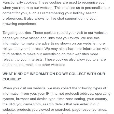
Functionality cookies. These cookies are used to recognise you
when you return to our website. This enables us to personalise our
content for you, such as remembering your holiday search
preferences. It also allows for live chat support during your
browsing experience.
Targeting cookies. These cookies record your visit to our website,
pages you have visited and links that you follow. We use this
information to make the advertising shown on our website more
relevant to your interests. We may also share this information with
third parties to make our advertising on their websites more
relevant to your interests. These cookies also allow you to share
and send information to other websites.
WHAT KIND OF INFORMATION DO WE COLLECT WITH OUR
COOKIES?
When you visit our website, we may collect the following types of
information from you: your IP (internet protocol) address, operating
system, browser and device type, time zone setting, your country,
the URL you came from, search details that you enter in our
website, products you viewed or searched, page response times,