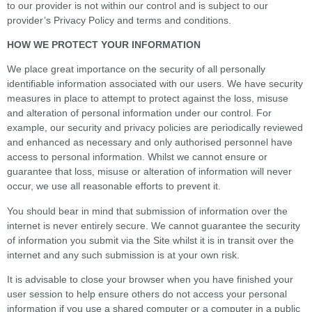
to our provider is not within our control and is subject to our
provider’s Privacy Policy and terms and conditions.
HOW WE PROTECT YOUR INFORMATION
We place great importance on the security of all personally
identifiable information associated with our users. We have security
measures in place to attempt to protect against the loss, misuse
and alteration of personal information under our control. For
example, our security and privacy policies are periodically reviewed
and enhanced as necessary and only authorised personnel have
access to personal information. Whilst we cannot ensure or
guarantee that loss, misuse or alteration of information will never
occur, we use all reasonable efforts to prevent it.
You should bear in mind that submission of information over the
internet is never entirely secure. We cannot guarantee the security
of information you submit via the Site whilst it is in transit over the
internet and any such submission is at your own risk.
It is advisable to close your browser when you have finished your
user session to help ensure others do not access your personal
information if you use a shared computer or a computer in a public