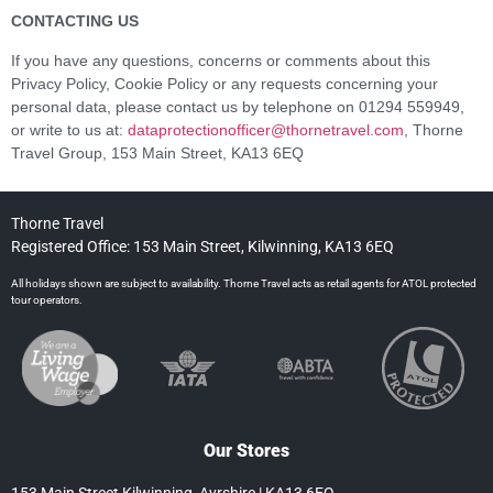
CONTACTING US
If you have any questions, concerns or comments about this
Privacy Policy, Cookie Policy or any requests concerning your
personal data, please contact us by telephone on 01294 559949,
or write to us at:
dataprotectionofficer@thornetravel.com
, Thorne
Travel Group, 153 Main Street, KA13 6EQ
Thorne Travel
Registered Office: 153 Main Street, Kilwinning, KA13 6EQ
All holidays shown are subject to availability. Thorne Travel acts as retail agents for ATOL protected
tour operators.
Our Stores
153 Main Street Kilwinning, Ayrshire | KA13 6EQ