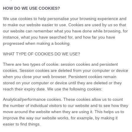
HOW DO WE USE COOKIES?
We use cookies to help personalise your browsing experience and
to make our website easier to use. Cookies are used by us so that
our website can remember what you have done while browsing, for
instance, what you have searched for, and how far you have
progressed when making a booking.
WHAT TYPE OF COOKIES DO WE USE?
There are two types of cookie: session cookies and persistent
cookies. Session cookies are deleted from your computer or device
when you close your web browser. Persistent cookies remain
stored on your computer or device until they are deleted or they
reach their expiry date. We use the following cookies:
Analytical/performance cookies. These cookies allow us to count
the number of individual visitors to our website and to see how they
move around the website when they are using it. This helps us to
improve the way our website works, for example, by making it
easier to find things.