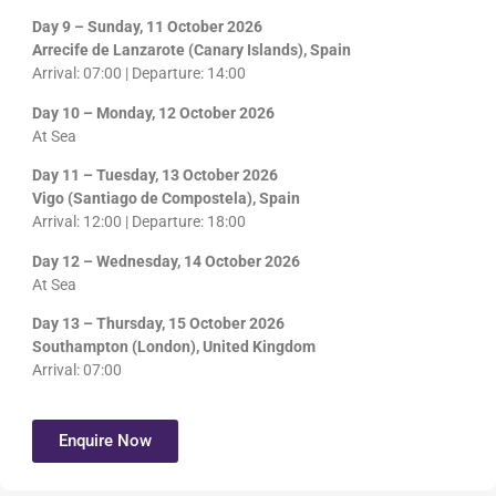
Day 9 – Sunday, 11 October 2026
Arrecife de Lanzarote (Canary Islands), Spain
Arrival: 07:00 | Departure: 14:00
Day 10 – Monday, 12 October 2026
At Sea
Day 11 – Tuesday, 13 October 2026
Vigo (Santiago de Compostela), Spain
Arrival: 12:00 | Departure: 18:00
Day 12 – Wednesday, 14 October 2026
At Sea
Day 13 – Thursday, 15 October 2026
Southampton (London), United Kingdom
Arrival: 07:00
Enquire Now