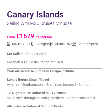
Canary Islands
Sailing With MSC Cruises, Virtuosa
£1679
From
per person
03/10/2026
12 nights
All Inclusive
Southampton
Set Sail:
3rd October 2026
Passport & Cruise Insurance Required
Your All-Inclusive European Escape Includes:
Luxury Return Coach Travel
Ayrshire > Southampton – Start Your Journey in Comfort
12-Night Cruise Onboard MSC Virtuosa
Sail in style through stunning Northern Europe destinations!
All-Inclusive Onboard Dining & Drinks