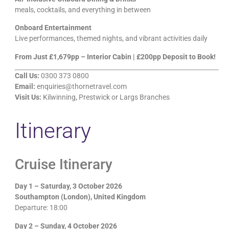
meals, cocktails, and everything in between
Onboard Entertainment
Live performances, themed nights, and vibrant activities daily
From Just £1,679pp – Interior Cabin | £200pp Deposit to Book!
Call Us:
0300 373 0800
Email:
enquiries@thornetravel.com
Visit Us:
Kilwinning, Prestwick or Largs Branches
Itinerary
Cruise Itinerary
Day 1 – Saturday, 3 October 2026
Southampton (London), United Kingdom
Departure: 18:00
Day 2 – Sunday, 4 October 2026