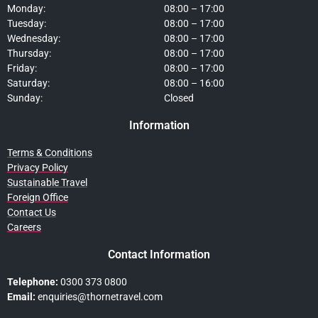
Monday:
08:00 – 17:00
Tuesday:
08:00 – 17:00
Wednesday:
08:00 – 17:00
Thursday:
08:00 – 17:00
Friday:
08:00 – 17:00
Saturday:
08:00 – 16:00
Sunday:
Closed
Information
Terms & Conditions
Privacy Policy
Sustainable Travel
Foreign Office
Contact Us
Careers
Contact Information
Telephone:
0300 373 0800
Email:
enquiries@thornetravel.com